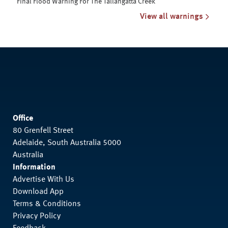
Final Flood Warning For The Tallangatta Creek
View all warnings
Office
80 Grenfell Street
Adelaide, South Australia 5000
Australia
Information
Advertise With Us
Download App
Terms & Conditions
Privacy Policy