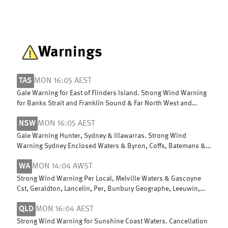
Warnings
TAS
MON 16:05 AEST
Gale Warning for East of Flinders Island. Strong Wind Warning
for Banks Strait and Franklin Sound & Far North West and
Upper East coasts
NSW
MON 16:05 AEST
Gale Warning Hunter, Sydney & Illawarras. Strong Wind
Warning Sydney Enclosed Waters & Byron, Coffs, Batemans &
Edens. Cancelled Macquarie
WA
MON 14:04 AWST
Strong Wind Warning Per Local, Melville Waters & Gascoyne
Cst, Geraldton, Lancelin, Per, Bunbury Geographe, Leeuwin,
Albany, Esperance
QLD
MON 16:04 AEST
Strong Wind Warning for Sunshine Coast Waters. Cancellation