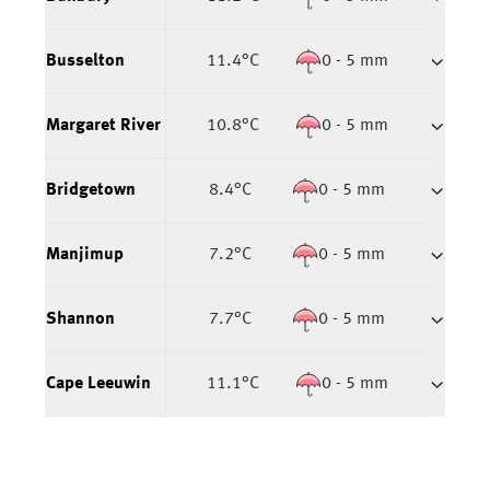
Busselton
11.4
°C
0 - 5 mm
Margaret River
10.8
°C
0 - 5 mm
Bridgetown
8.4
°C
0 - 5 mm
Manjimup
7.2
°C
0 - 5 mm
Shannon
7.7
°C
0 - 5 mm
Cape Leeuwin
11.1
°C
0 - 5 mm