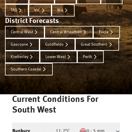
TAS
VIC
WA
District Forecasts
Central West
Central Wheatbelt
Eucla
Gascoyne
Goldfields
Great Southern
Kimberley
Lower West
Perth
Southern Coastal
Current Conditions For
South West
Bunbury
11.2
°C
0 - 5 mm