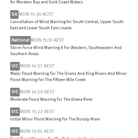
for Moreton Bay and Gold Coast Waters
SA
MON 15:30 ACST
Cancellation of Wind Warning for South Central, Upper South
East and Lower South East coasts
National
MON 15:51 AEST
Storm Force Wind Warning 8 For Western, Southeastern And
Southern Areas
VIC
MON 14:57 AEST
Major Flood Warning For The Ovens And King Rivers And Minor
Flood Warning For The Fifteen Mile Creek
VIC
MON 14:50 AEST
Moderate Flood Warning For The Kiewa River
VIC
MON 13:22 AEST
Initial Minor Flood Warning For The Bunyip River
VIC
MON 13:05 AEST