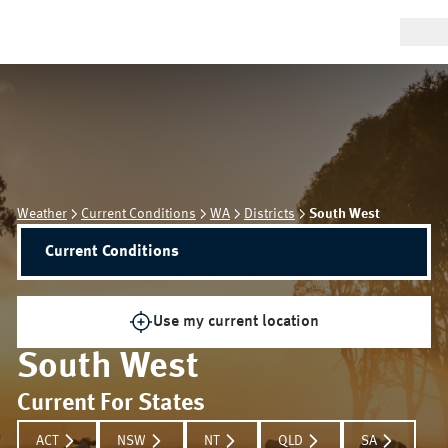
Weather
Current Conditions
WA
Districts
South West
Current Conditions
Use my current location
South West
Current For States
ACT
NSW
NT
QLD
SA