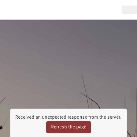
Received an unexpected response from the server.
Refresh the page