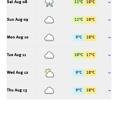
Sat Aug 08
11
°
C
18
°
C
Sun Aug 09
11
°
C
18
°
C
Mon Aug 10
9
°
C
18
°
C
Tue Aug 11
10
°
C
17
°
C
Wed Aug 12
9
°
C
18
°
C
Thu Aug 13
9
°
C
18
°
C