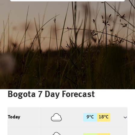
Bogota
7 Day Forecast
Today
9
°
C
18
°
C