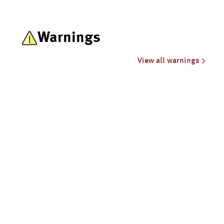
Warnings
View all warnings