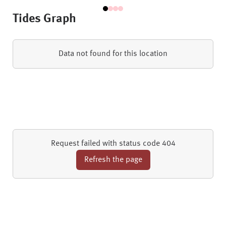
Tides Graph
Data not found for this location
Request failed with status code 404
Refresh the page