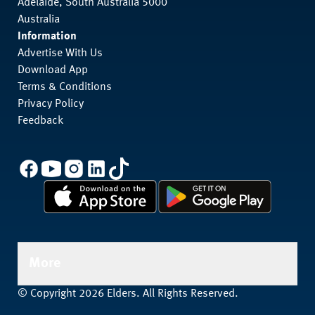
Adelaide, South Australia 5000
Australia
Information
Advertise With Us
Download App
Terms & Conditions
Privacy Policy
Feedback
More
© Copyright 2026 Elders. All Rights Reserved.