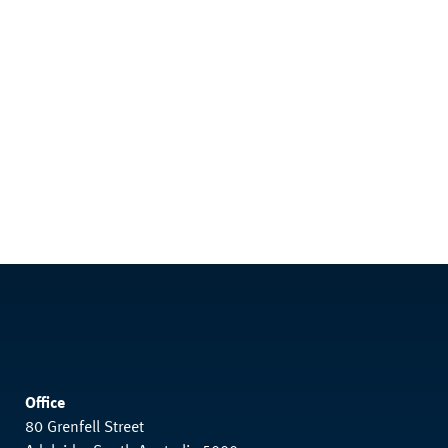
Office
80 Grenfell Street