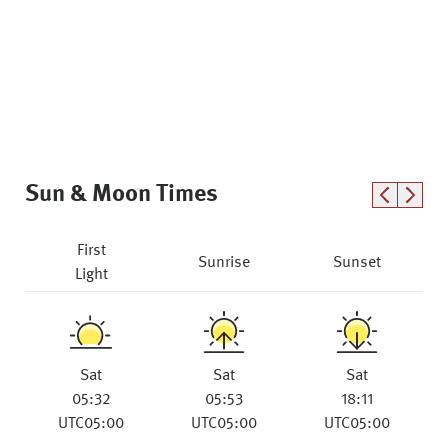
Sun & Moon Times
First
Sunrise
Sunset
Light
Sat
Sat
Sat
05:32
05:53
18:11
UTC05:00
UTC05:00
UTC05:00