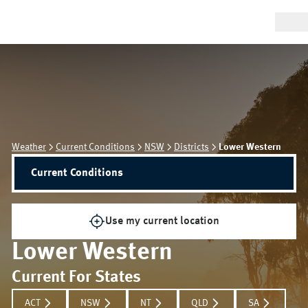
Weather
Current Conditions
NSW
Districts
Lower Western
Current Conditions
Use my current location
Lower Western
Current For States
ACT
NSW
NT
QLD
SA