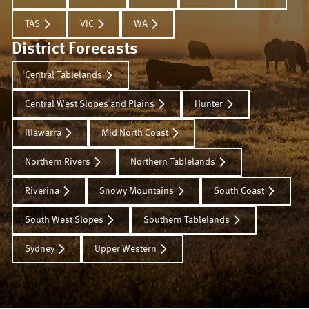
TAS
VIC
WA
District Forecasts
Central Tablelands
Central West Slopes and Plains
Hunter
Illawarra
Mid North Coast
Northern Rivers
Northern Tablelands
Riverina
Snowy Mountains
South Coast
South West Slopes
Southern Tablelands
Sydney
Upper Western