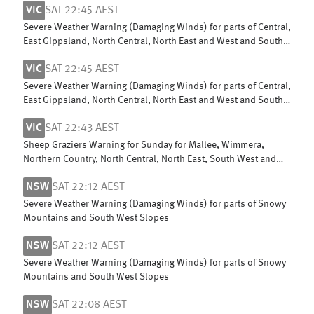
VIC
SAT 22:45 AEST
Severe Weather Warning (Damaging Winds) for parts of Central,
East Gippsland, North Central, North East and West and South
Gippsland
VIC
SAT 22:45 AEST
Severe Weather Warning (Damaging Winds) for parts of Central,
East Gippsland, North Central, North East and West and South
Gippsland
VIC
SAT 22:43 AEST
Sheep Graziers Warning for Sunday for Mallee, Wimmera,
Northern Country, North Central, North East, South West and
Central
NSW
SAT 22:12 AEST
Severe Weather Warning (Damaging Winds) for parts of Snowy
Mountains and South West Slopes
NSW
SAT 22:12 AEST
Severe Weather Warning (Damaging Winds) for parts of Snowy
Mountains and South West Slopes
NSW
SAT 22:08 AEST