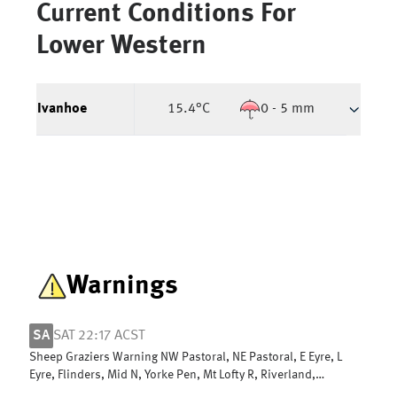
Current Conditions For
Lower Western
Ivanhoe
15.4
°C
0 - 5 mm
Warnings
SA
SAT 22:17 ACST
Sheep Graziers Warning NW Pastoral, NE Pastoral, E Eyre, L
Eyre, Flinders, Mid N, Yorke Pen, Mt Lofty R, Riverland,
Murraylands & W Coast