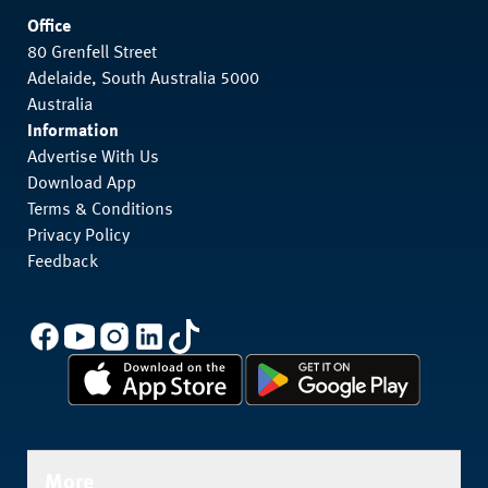
Office
80 Grenfell Street
Adelaide, South Australia 5000
Australia
Information
Advertise With Us
Download App
Terms & Conditions
Privacy Policy
Feedback
More