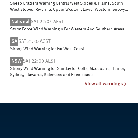
Sheep Graziers Warning Central West Slopes & Plains, South
West Slopes, Riverina, Upper Western, Lower Western, Snowy
Mountains & ACT
National
SAT 22:04 AEST
Storm Force Wind Warning 8 For Western And Southern Areas
SA
SAT 21:30 ACST
Strong Wind Warning for Far West Coast
NSW
SAT 22:00 AEST
Strong Wind Warning for Sunday for Coffs, Macquarie, Hunter,
Sydney, Illawarra, Batemans and Eden coasts
View all warnings