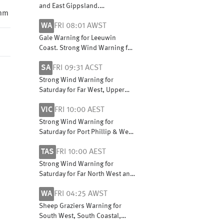
and East Gippsland.
 mm
Cancellation for Mallee
WA
FRI 08:01 AWST
Gale Warning for Leeuwin
Coast. Strong Wind Warning for
Perth Local Waters & Lancelin,
SA
FRI 09:31 ACST
Perth, Bunbury Geographe,
Albany and Esperance coasts
Strong Wind Warning for
Saturday for Far West, Upper
South East and Lower South
VIC
FRI 10:00 AEST
East coasts
Strong Wind Warning for
Saturday for Port Phillip & West
and Central coasts
TAS
FRI 10:00 AEST
Strong Wind Warning for
Saturday for Far North West and
Central West coasts
WA
FRI 04:25 AWST
Sheep Graziers Warning for
South West, South Coastal,