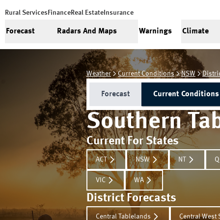
Rural Services
Finance
Real Estate
Insurance
Forecast
Radars And Maps
Warnings
Climate
Weather
Current Conditions
NSW
Distri
Forecast
Current Conditions
Southern Ta
Current For States
ACT
NSW
NT
Q
VIC
WA
District Forecasts
Central Tablelands
Central West 