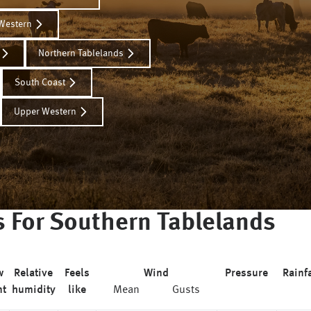
Western
Northern Tablelands
South Coast
Upper Western
s For
Southern Tablelands
w
Relative
Feels
Wind
Pressure
Rainfa
nt
humidity
like
Mean
Gusts