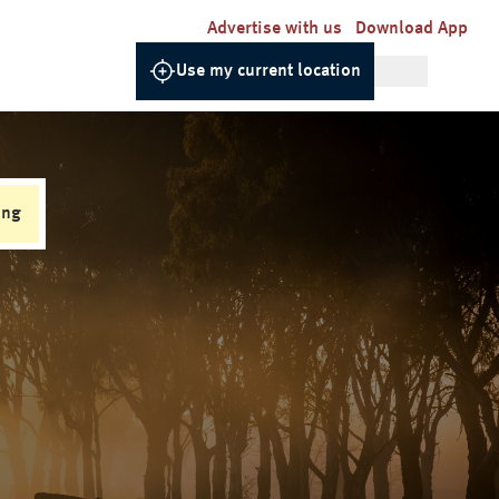
Advertise with us
Download App
Use my current location
ing