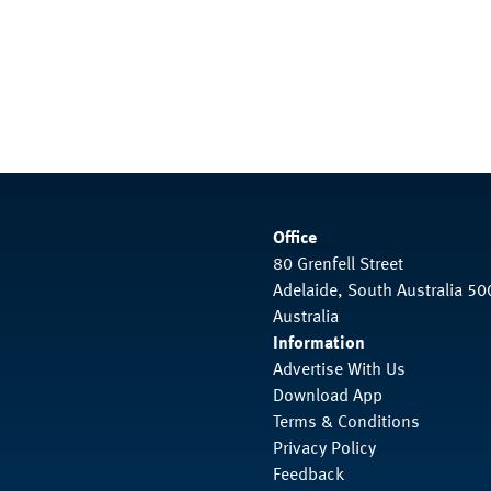
Office
80 Grenfell Street
Adelaide, South Australia 50
Australia
Information
Advertise With Us
Download App
Terms & Conditions
Privacy Policy
Feedback