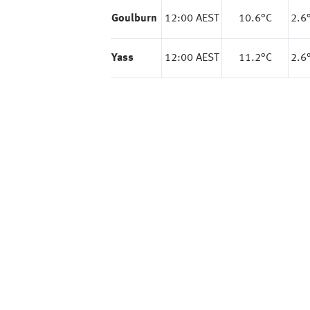
Goulburn
12:00 AEST
10.6
°C
2.6
Yass
12:00 AEST
11.2
°C
2.6