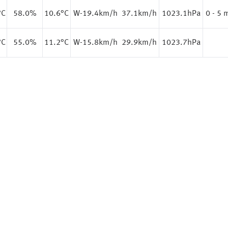
°C
58.0%
10.6
°C
W-19.4km/h
37.1km/h
1023.1hPa
0 - 5
°C
55.0%
11.2
°C
W-15.8km/h
29.9km/h
1023.7hPa