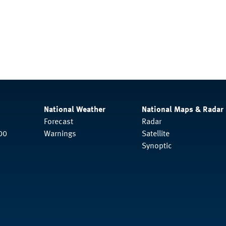
National Weather
National Maps & Radar
Forecast
Radar
00
Warnings
Satellite
Synoptic