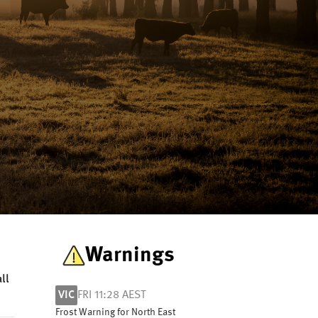
Warnings
ll
VIC
FRI 11:28 AEST
Frost Warning for North East