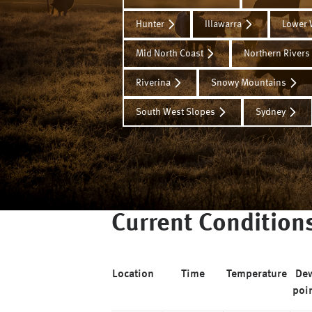
Hunter
Illawarra
Lower 
Mid North Coast
Northern Rivers
Riverina
Snowy Mountains
South West Slopes
Sydney
Current Condition
Location
Time
Temperature
De
poi