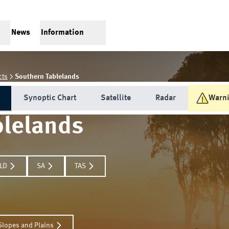
News
Information
cts
Southern Tablelands
Synoptic Chart
Satellite
Radar
Warn
blelands
LD
SA
TAS
Slopes and Plains