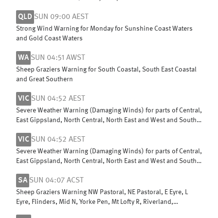
Ningaloo Coast
QLD
SUN 09:00 AEST
Strong Wind Warning for Monday for Sunshine Coast Waters
and Gold Coast Waters
WA
SUN 04:51 AWST
Sheep Graziers Warning for South Coastal, South East Coastal
and Great Southern
VIC
SUN 04:52 AEST
Severe Weather Warning (Damaging Winds) for parts of Central,
East Gippsland, North Central, North East and West and South
Gippsland
VIC
SUN 04:52 AEST
Severe Weather Warning (Damaging Winds) for parts of Central,
East Gippsland, North Central, North East and West and South
Gippsland
SA
SUN 04:07 ACST
Sheep Graziers Warning NW Pastoral, NE Pastoral, E Eyre, L
Eyre, Flinders, Mid N, Yorke Pen, Mt Lofty R, Riverland,
Murraylands, USE & W Cst