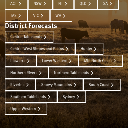
ACT
NSW
NT
QLD
SA
TAS
VIC
WA
District Forecasts
Central Tablelands
Central West Slopes and Plains
Hunter
Illawarra
Lower Western
Mid North Coast
Northern Rivers
Northern Tablelands
Riverina
Snowy Mountains
South Coast
Southern Tablelands
Sydney
Upper Western