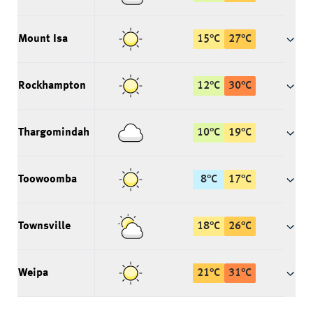
Mount Isa
15
°
C
27
°
C
Rockhampton
12
°
C
30
°
C
Thargomindah
10
°
C
19
°
C
Toowoomba
8
°
C
17
°
C
Townsville
18
°
C
26
°
C
Weipa
21
°
C
31
°
C