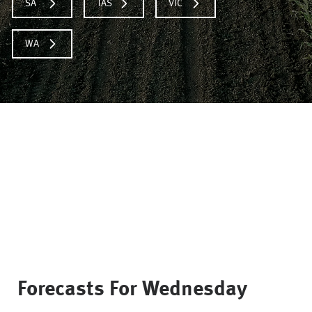
SA
TAS
VIC
WA
Forecasts For
Wednesday