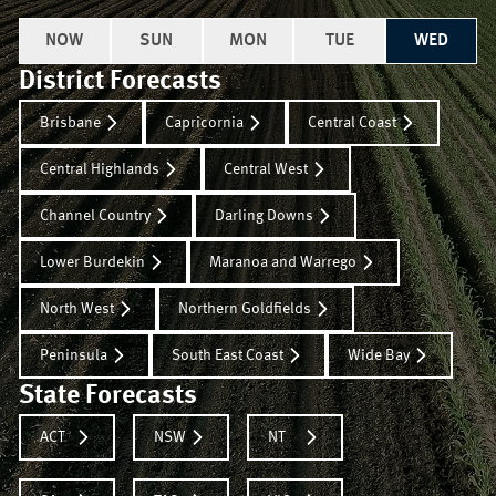
NOW
SUN
MON
TUE
WED
District Forecasts
Brisbane
Capricornia
Central Coast
Central Highlands
Central West
Channel Country
Darling Downs
Lower Burdekin
Maranoa and Warrego
North West
Northern Goldfields
Peninsula
South East Coast
Wide Bay
State Forecasts
ACT
NSW
NT