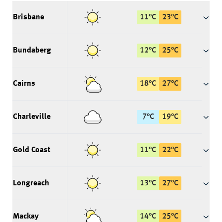
Brisbane
11
°
C
23
°
C
Bundaberg
12
°
C
25
°
C
Cairns
18
°
C
27
°
C
Charleville
7
°
C
19
°
C
Gold Coast
11
°
C
22
°
C
Longreach
13
°
C
27
°
C
Mackay
14
°
C
25
°
C