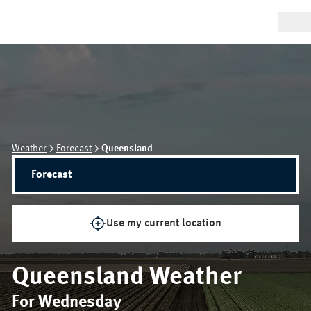
Weather
Forecast
Queensland
Forecast
Use my current location
Queensland
Weather
For Wednesday