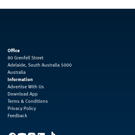
Office
80 Grenfell Street
Adelaide, South Australia 5000
Australia
Information
Advertise With Us
Download App
Terms & Conditions
Privacy Policy
Feedback