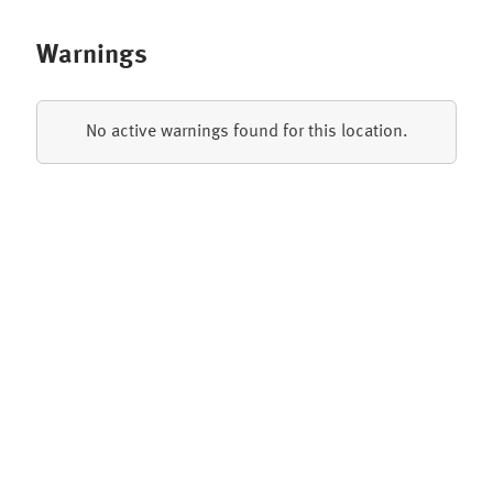
Warnings
No active warnings found for this location.